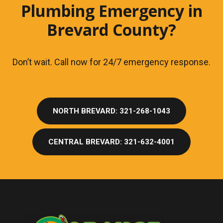
Plumbing Emergency in
Brevard County?
Don’t wait. Call now for 24/7 emergency response.
NORTH BREVARD: 321-268-1043
CENTRAL BREVARD: 321-632-4001