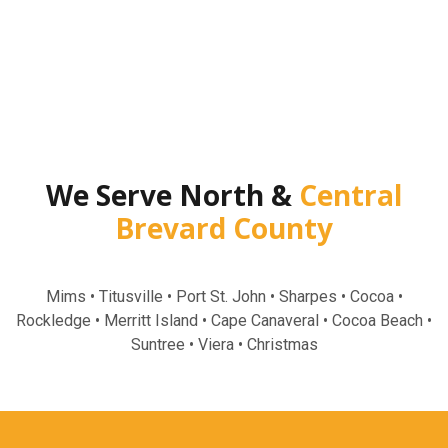
We Serve North &
Central
Brevard County
Mims • Titusville • Port St. John • Sharpes • Cocoa •
Rockledge • Merritt Island • Cape Canaveral • Cocoa Beach •
Suntree • Viera • Christmas