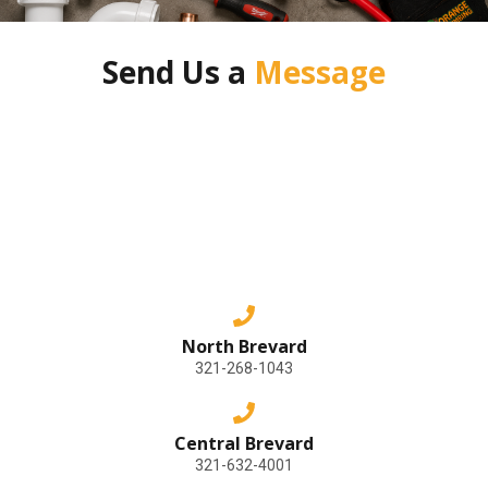
Send Us a
Message
North Brevard
321-268-1043
Central Brevard
321-632-4001