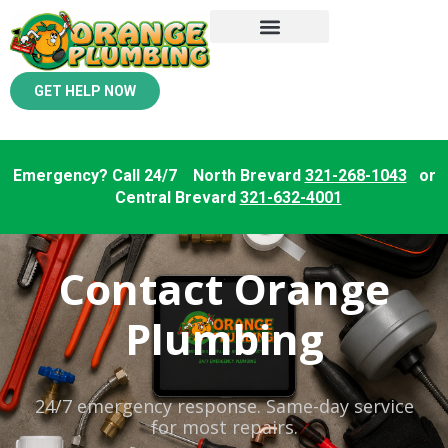
GET HELP NOW
Emergency? Call 24/7 North Brevard
321-268-1043
or
Central Brevard
321-632-4001
Contact Orange
Plumbing
24/7 emergency response. Same-day service
for most repairs.