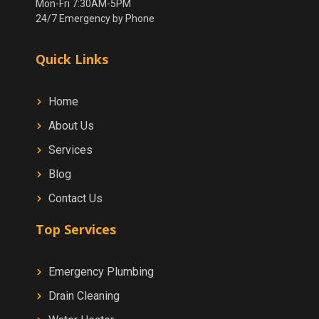
Mon-Fri 7:30AM-5PM
24/7 Emergency by Phone
Quick Links
Home
About Us
Services
Blog
Contact Us
Top Services
Emergency Plumbing
Drain Cleaning