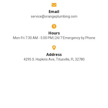
Email
service@orangeplumbing.com
Hours
Mon-Fri 7:30 AM - 5:00 PM | 24/7 Emergency by Phone
Address
4295 S. Hopkins Ave, Titusville, FL 32780