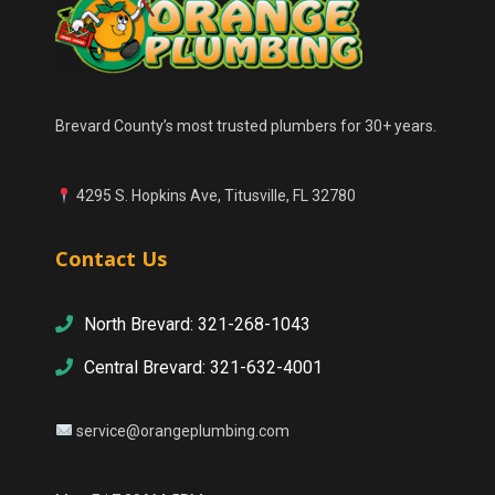
Brevard County’s most trusted plumbers for 30+ years.
4295 S. Hopkins Ave, Titusville, FL 32780
Contact Us
North Brevard: 321-268-1043
Central Brevard: 321-632-4001
service@orangeplumbing.com