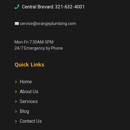
Central Brevard: 321-632-4001
service@orangeplumbing.com
Mon-Fri 7:30AM-5PM
24/7 Emergency by Phone
Quick Links
Home
About Us
Services
Blog
Contact Us