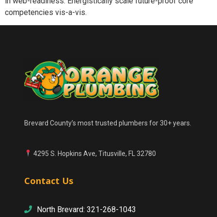
in web-readiness. Energistically scale future-proof core
competencies vis-a-vis.
Brevard County’s most trusted plumbers for 30+ years.
4295 S. Hopkins Ave, Titusville, FL 32780
Contact Us
North Brevard: 321-268-1043