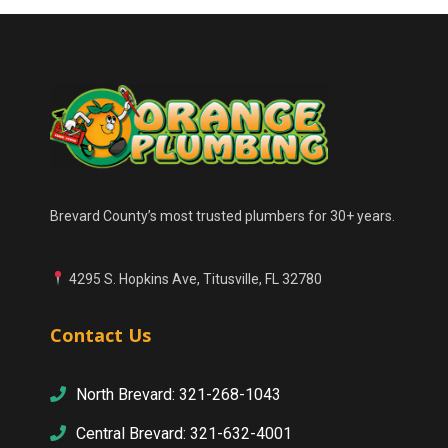
Brevard County’s most trusted plumbers for 30+ years.
4295 S. Hopkins Ave, Titusville, FL 32780
Contact Us
North Brevard: 321-268-1043
Central Brevard: 321-632-4001