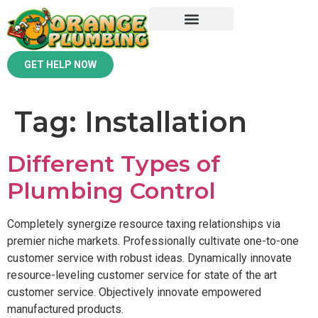
GET HELP NOW
Tag:
Installation
Different Types of
Plumbing Control
Completely synergize resource taxing relationships via
premier niche markets. Professionally cultivate one-to-one
customer service with robust ideas. Dynamically innovate
resource-leveling customer service for state of the art
customer service. Objectively innovate empowered
manufactured products.