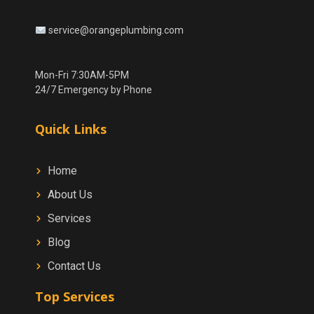
service@orangeplumbing.com
Mon-Fri 7:30AM-5PM
24/7 Emergency by Phone
Quick Links
Home
About Us
Services
Blog
Contact Us
Top Services